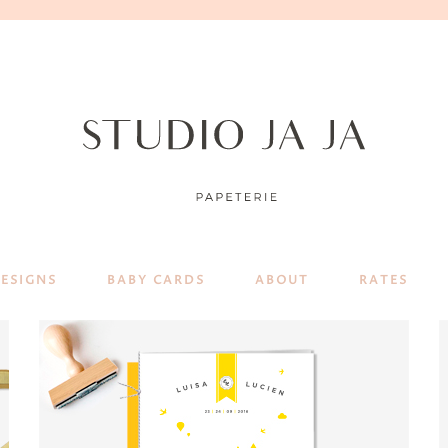
DESIGNS
BABY CARDS
ABOUT
RATES