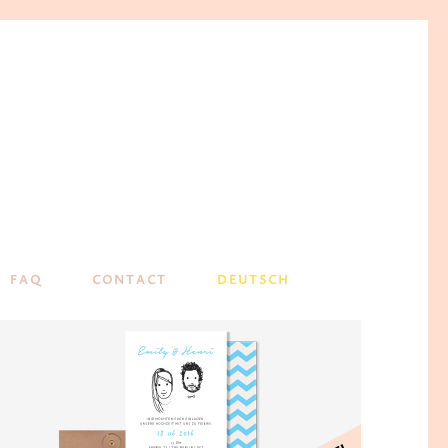
FAQ
CONTACT
DEUTSCH