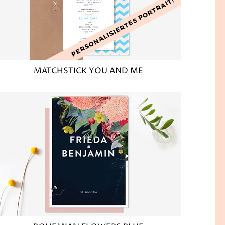
MATCHSTICK YOU AND ME