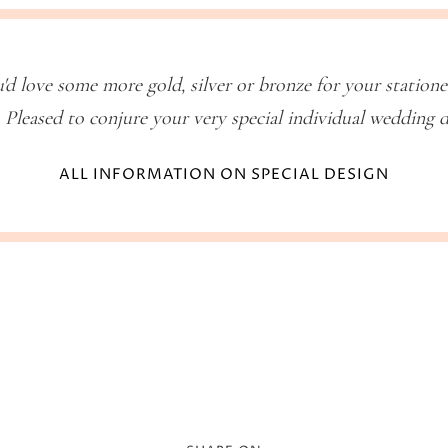
'd love some more gold, silver or bronze for your station
 Pleased to conjure your very special individual wedding 
ALL INFORMATION ON SPECIAL DESIGN