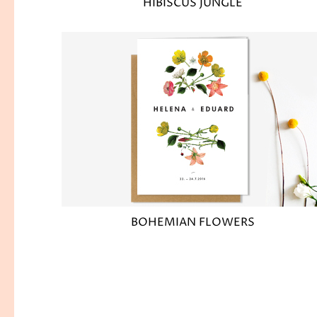
HIBISCUS JUNGLE
BOHEMIAN FLOWERS