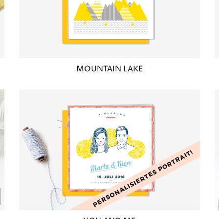
MOUNTAIN LAKE