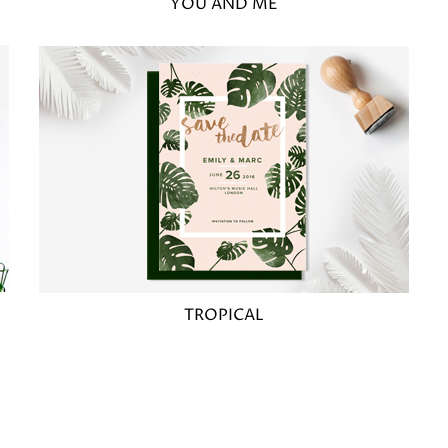
YOU AND ME
TROPICAL