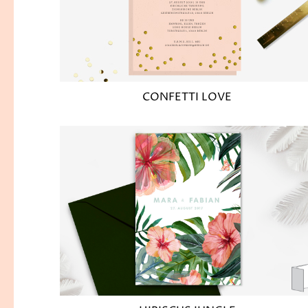
CONFETTI LOVE