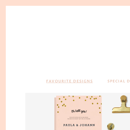
FAVOURITE DESIGNS
SPECIAL 