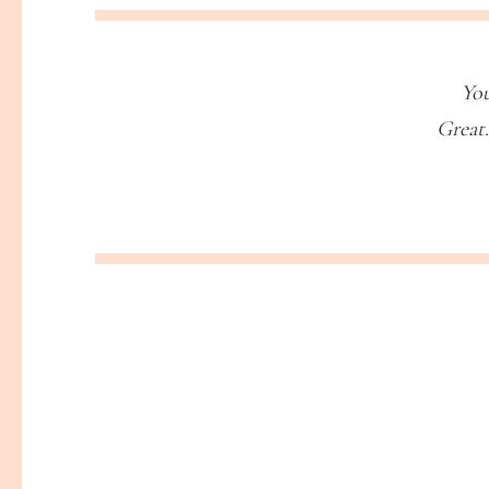
You
Great.