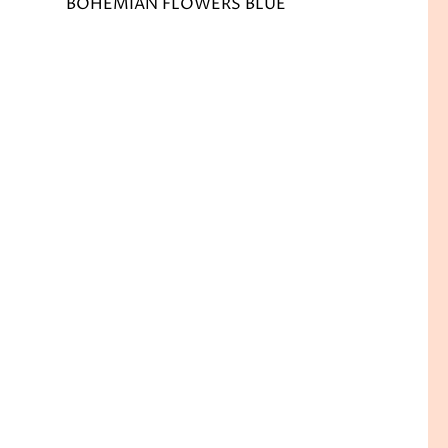
BOHEMIAN FLOWERS BLUE